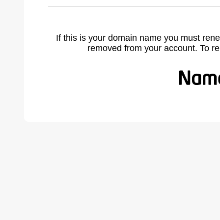
If this is your domain name you must rene
removed from your account. To r