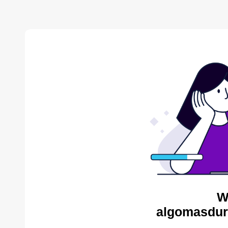
W
algomasdur