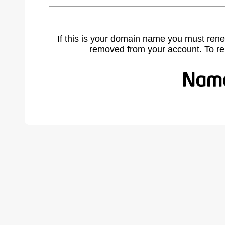
If this is your domain name you must rene
removed from your account. To r