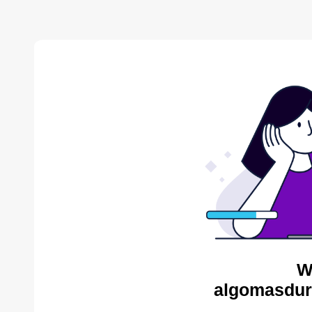
W
algomasdur