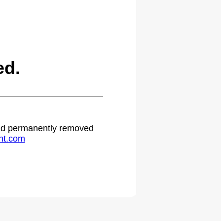
ed.
 and permanently removed
ht.com