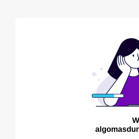
W
algomasdur