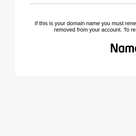
If this is your domain name you must rene
removed from your account. To r