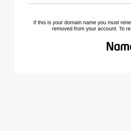
If this is your domain name you must rene
removed from your account. To r