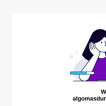
W
algomasdur