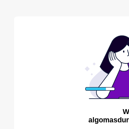
W
algomasdur