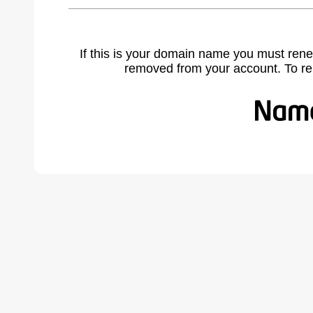
If this is your domain name you must rene
removed from your account. To r