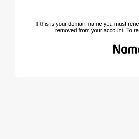
If this is your domain name you must rene
removed from your account. To r