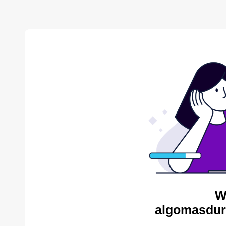
W
algomasdur