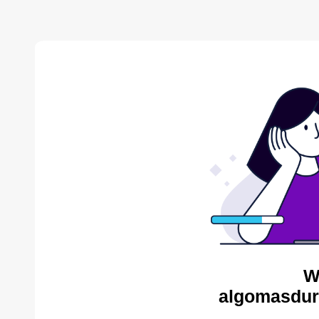
W
algomasdur