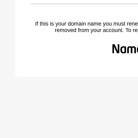
If this is your domain name you must rene
removed from your account. To r