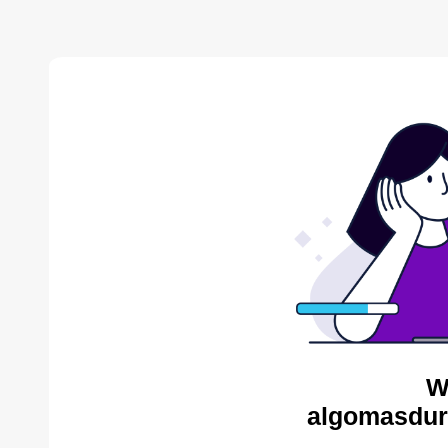
W
algomasdur