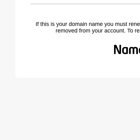
If this is your domain name you must rene
removed from your account. To r