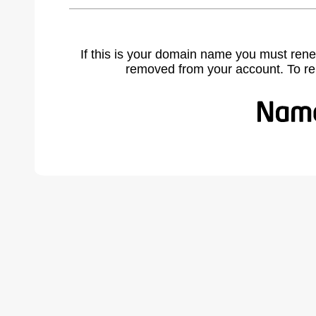
If this is your domain name you must rene
removed from your account. To r