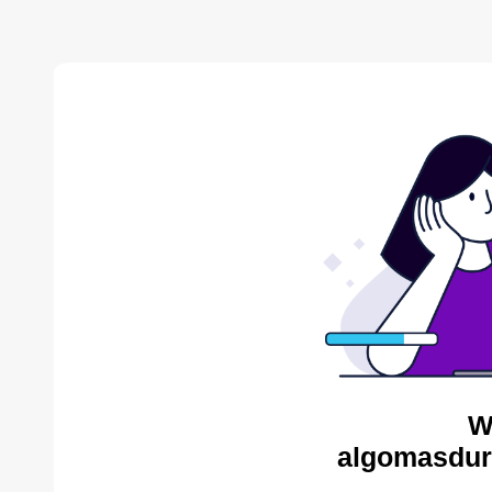
W
algomasdur