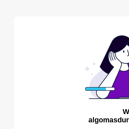
W
algomasdur