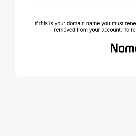
If this is your domain name you must rene
removed from your account. To r