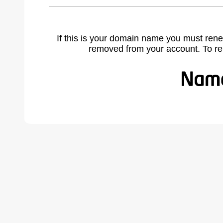
If this is your domain name you must rene
removed from your account. To r