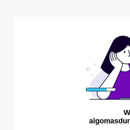
W
algomasdur