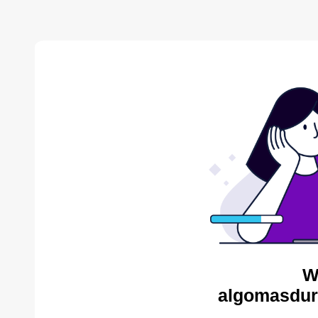
W
algomasdur