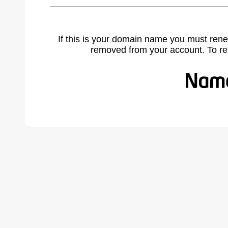
If this is your domain name you must rene
removed from your account. To r