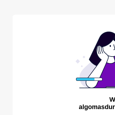
W
algomasdur