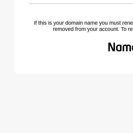
If this is your domain name you must rene
removed from your account. To r