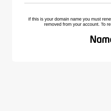
If this is your domain name you must rene
removed from your account. To r