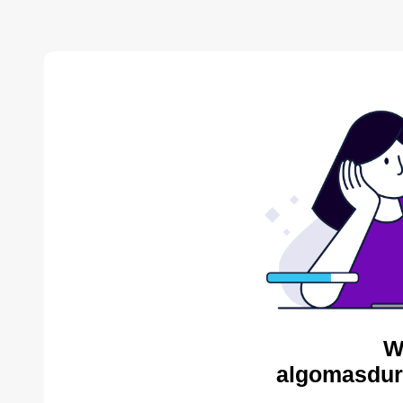
W
algomasdur