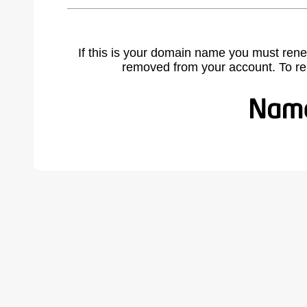
If this is your domain name you must rene
removed from your account. To r