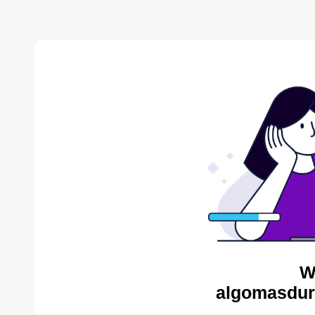
W
algomasdur