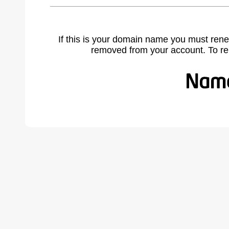
If this is your domain name you must rene
removed from your account. To r