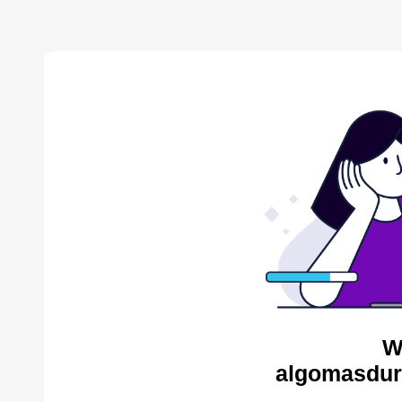
W
algomasdur