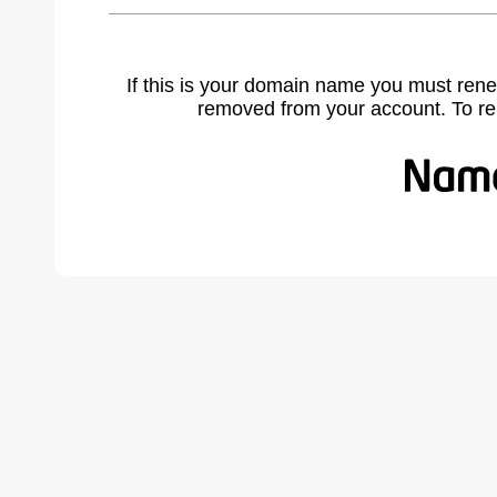
If this is your domain name you must rene
removed from your account. To r