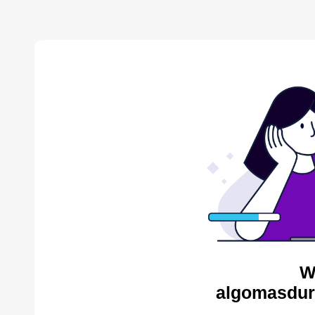
W
algomasdur