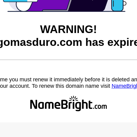
WARNING!
gomasduro.com has expir
name you must renew it immediately before it is deleted
our account. To renew this domain name visit
NameBrig