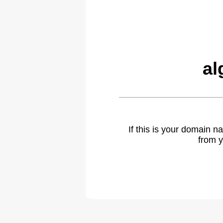
al
If this is your domain 
from y