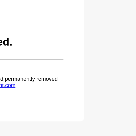
ed.
 and permanently removed
ht.com