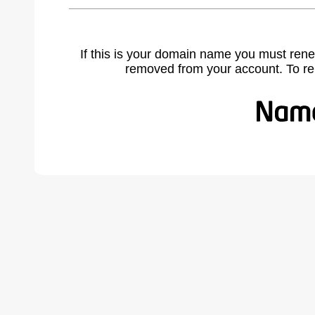
If this is your domain name you must rene
removed from your account. To r