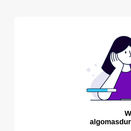
W
algomasdur