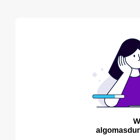
W
algomasdur