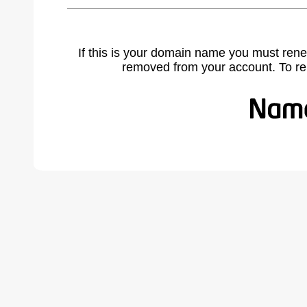
If this is your domain name you must rene
removed from your account. To r