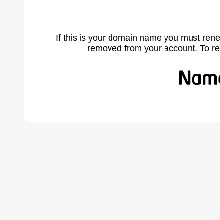
If this is your domain name you must rene
removed from your account. To r