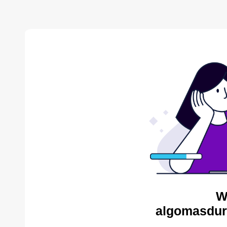
W
algomasdur