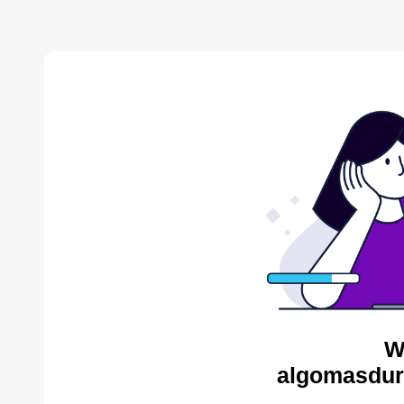
W
algomasdur