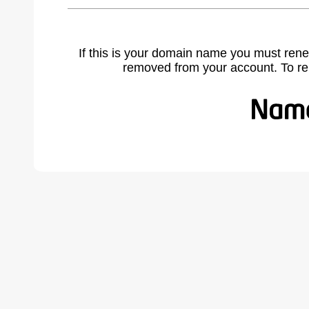
If this is your domain name you must rene
removed from your account. To r