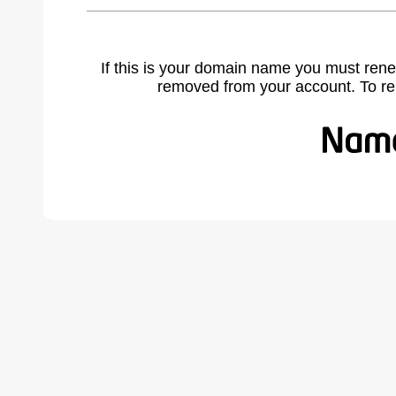
If this is your domain name you must rene
removed from your account. To r