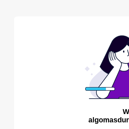
W
algomasdur