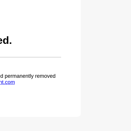
ed.
 and permanently removed
ht.com