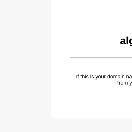
al
If this is your domain 
from y