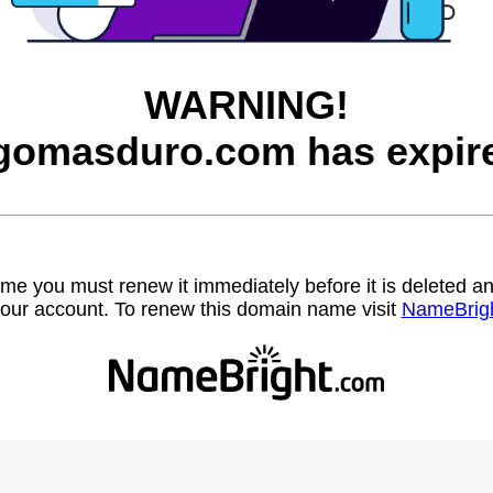
WARNING!
gomasduro.com has expir
name you must renew it immediately before it is deleted
our account. To renew this domain name visit
NameBrig