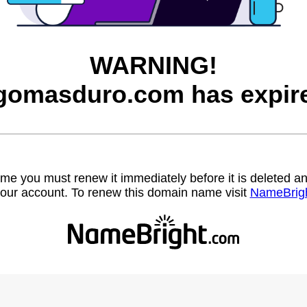
WARNING!
gomasduro.com has expir
name you must renew it immediately before it is deleted
our account. To renew this domain name visit
NameBrig