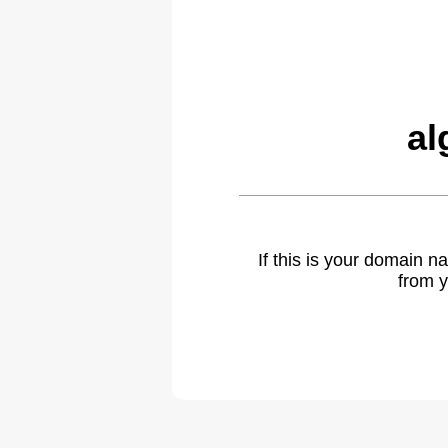
al
If this is your domain 
from y