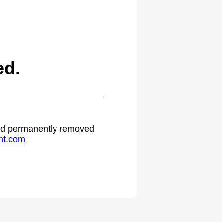
ed.
 and permanently removed
ht.com