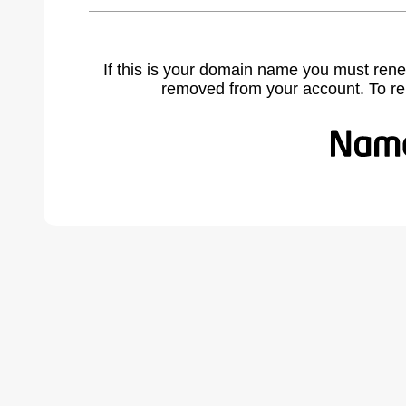
If this is your domain name you must rene
removed from your account. To r