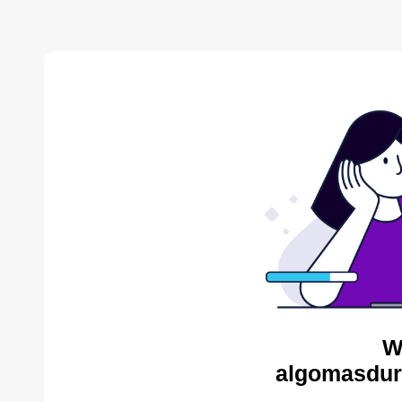
W
algomasdur