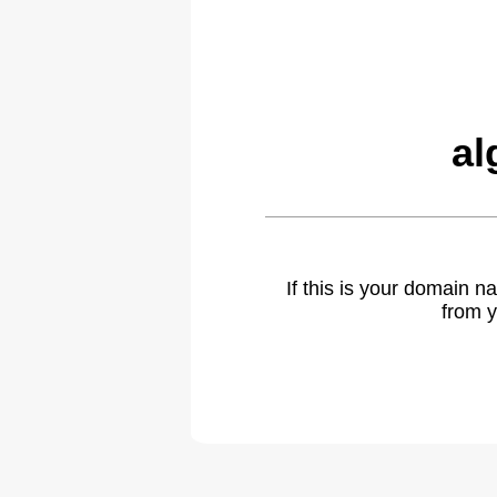
al
If this is your domain 
from y