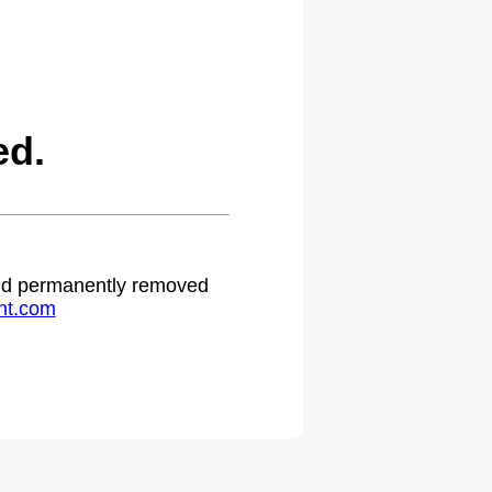
ed.
 and permanently removed
ht.com