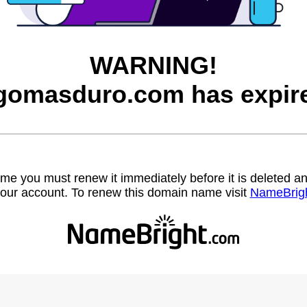
WARNING!
gomasduro.com has expir
name you must renew it immediately before it is deleted
our account. To renew this domain name visit
NameBrig