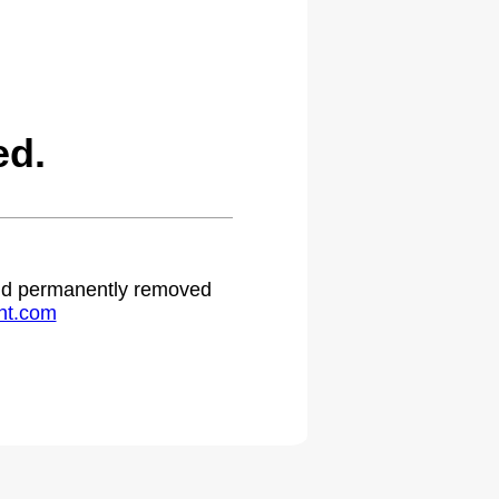
ed.
 and permanently removed
ht.com