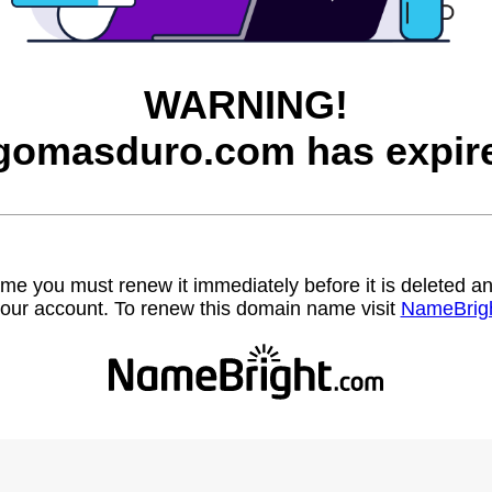
WARNING!
gomasduro.com has expir
name you must renew it immediately before it is deleted
our account. To renew this domain name visit
NameBrig