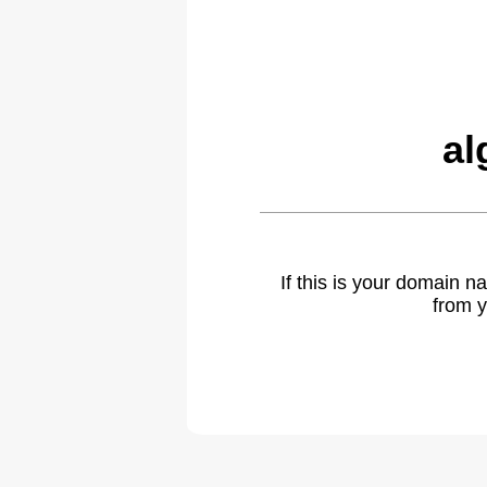
al
If this is your domain 
from y