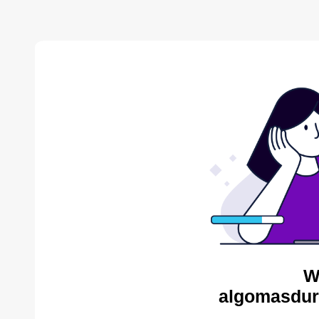
W
algomasdur