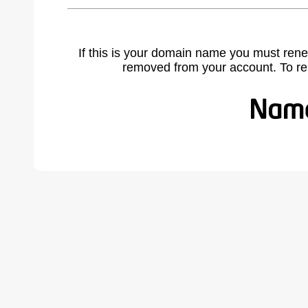
If this is your domain name you must rene
removed from your account. To r