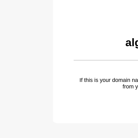
al
If this is your domain 
from y