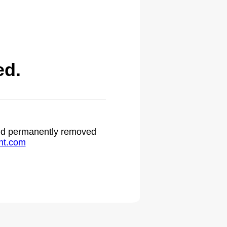
ed.
 and permanently removed
ht.com