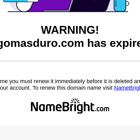
WARNING!
gomasduro.com has expir
name you must renew it immediately before it is deleted
our account. To renew this domain name visit
NameBrig