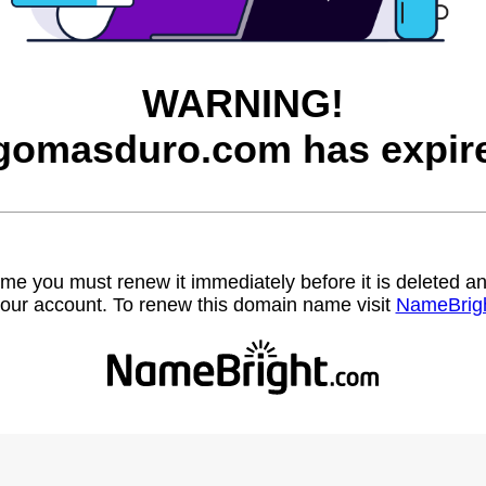
WARNING!
gomasduro.com has expir
name you must renew it immediately before it is deleted
our account. To renew this domain name visit
NameBrig