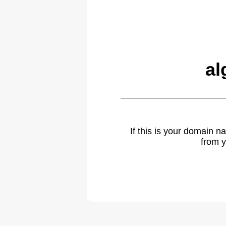
al
If this is your domain 
from y