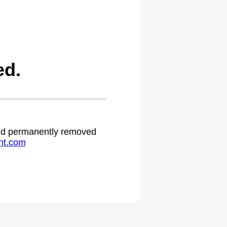
ed.
 and permanently removed
ht.com