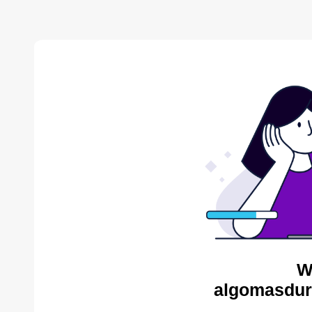
W
algomasdur