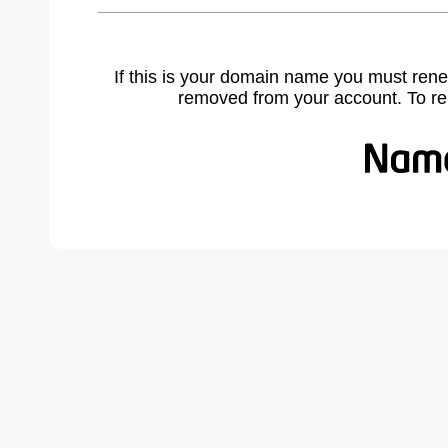
If this is your domain name you must rene
removed from your account. To r