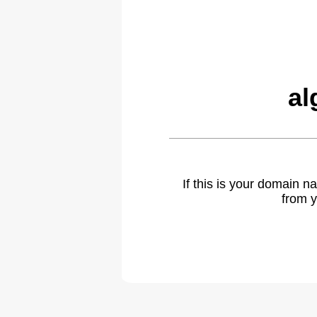
al
If this is your domain 
from y