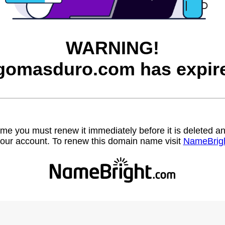
WARNING!
gomasduro.com has expir
name you must renew it immediately before it is deleted
our account. To renew this domain name visit
NameBrig