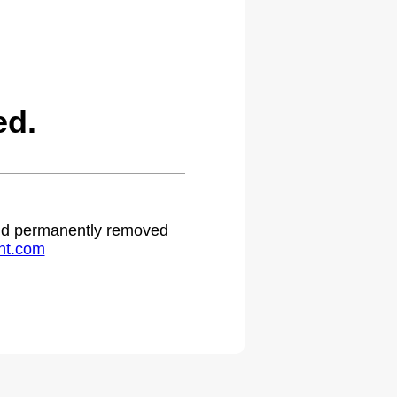
ed.
 and permanently removed
ht.com