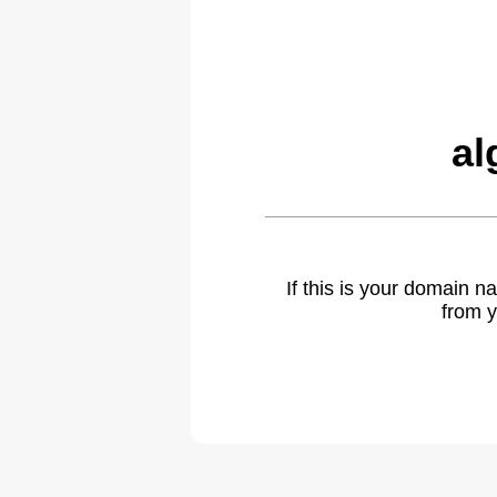
al
If this is your domain 
from y