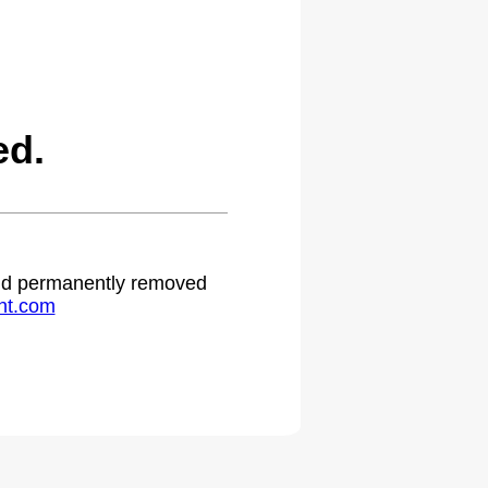
ed.
 and permanently removed
ht.com