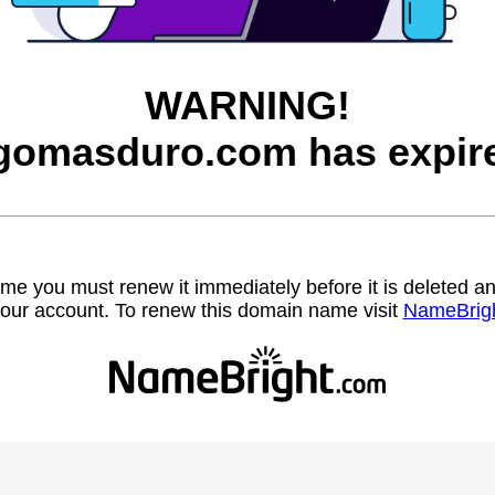
WARNING!
gomasduro.com has expir
name you must renew it immediately before it is deleted
our account. To renew this domain name visit
NameBrig