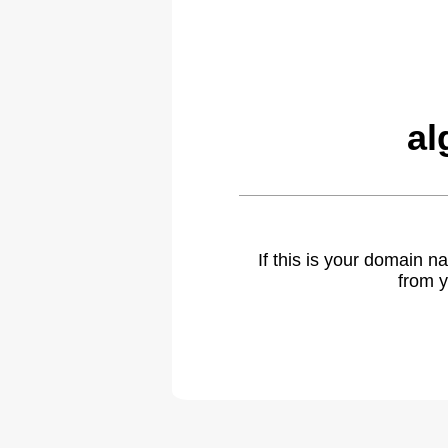
al
If this is your domain 
from y