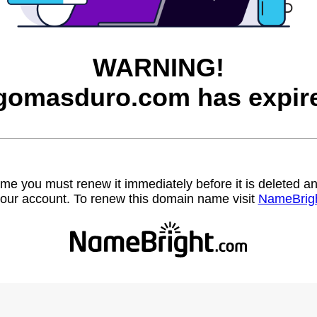
WARNING!
gomasduro.com has expir
name you must renew it immediately before it is deleted
our account. To renew this domain name visit
NameBrig