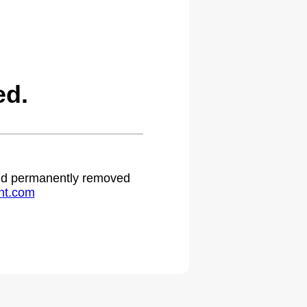
ed.
 and permanently removed
ht.com