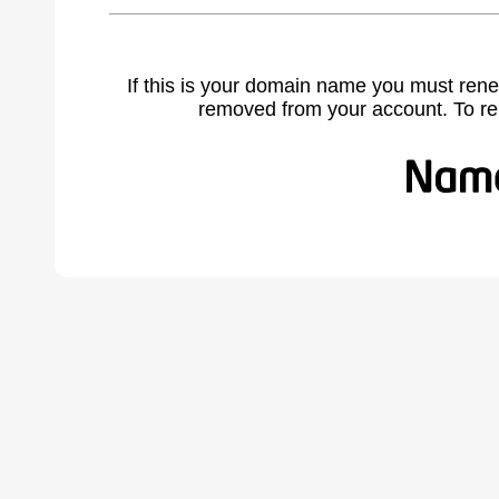
If this is your domain name you must rene
removed from your account. To r