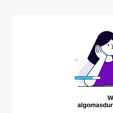
W
algomasdur