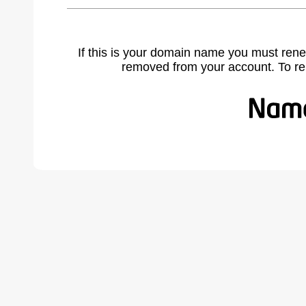
If this is your domain name you must rene
removed from your account. To r