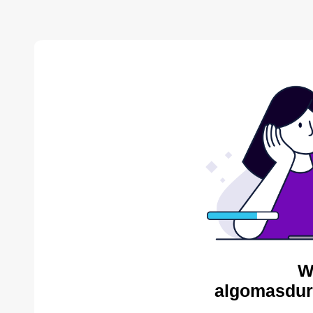
W
algomasdur