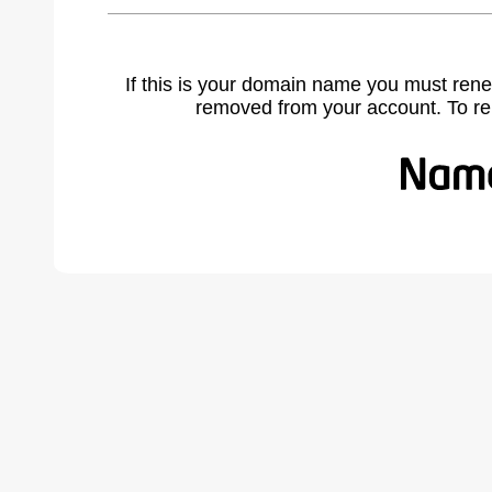
If this is your domain name you must rene
removed from your account. To r