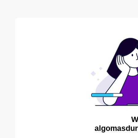
W
algomasdur