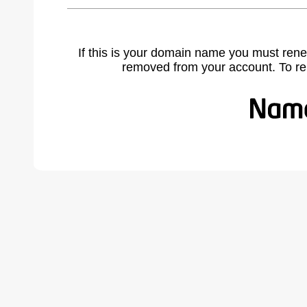
If this is your domain name you must rene
removed from your account. To r