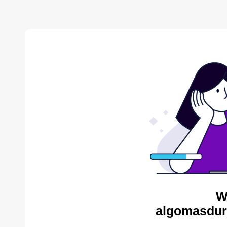
W
algomasdur