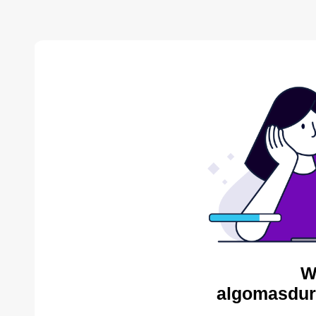
W
algomasdur