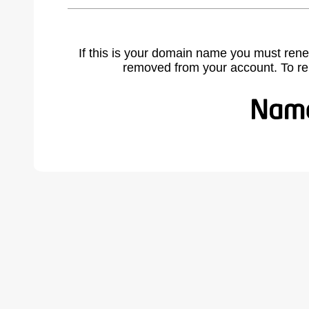
If this is your domain name you must rene
removed from your account. To r