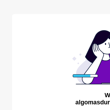
W
algomasdur