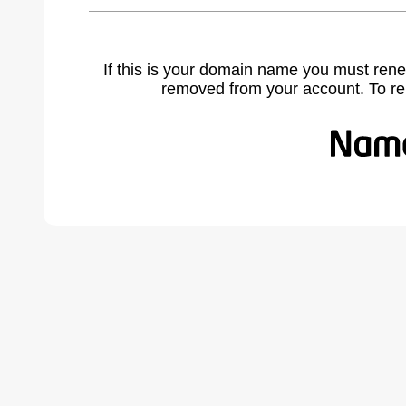
If this is your domain name you must rene
removed from your account. To r