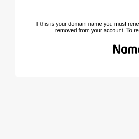
If this is your domain name you must rene
removed from your account. To r