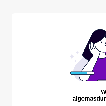
W
algomasdur