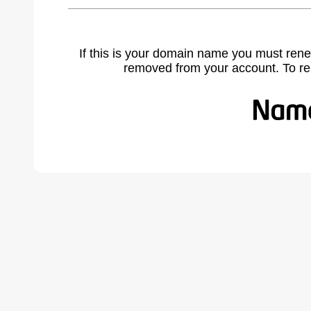
If this is your domain name you must rene
removed from your account. To r