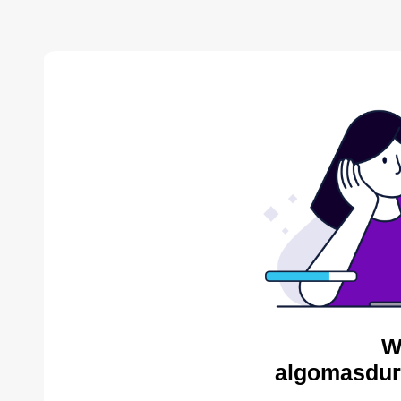
W
algomasdur