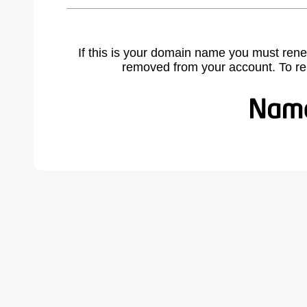
If this is your domain name you must rene
removed from your account. To r