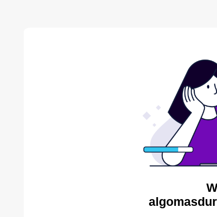
W
algomasdur