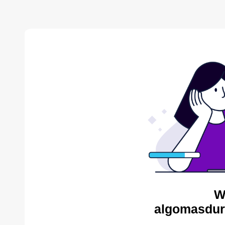
W
algomasdur