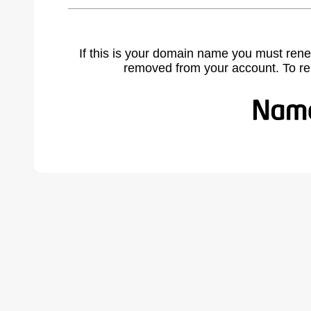
If this is your domain name you must rene
removed from your account. To r