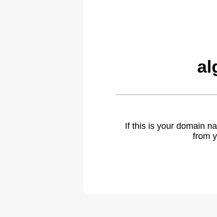
al
If this is your domain 
from y