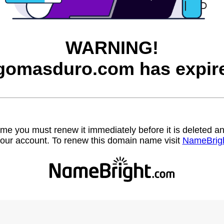
WARNING!
gomasduro.com has expir
name you must renew it immediately before it is deleted
our account. To renew this domain name visit
NameBrig