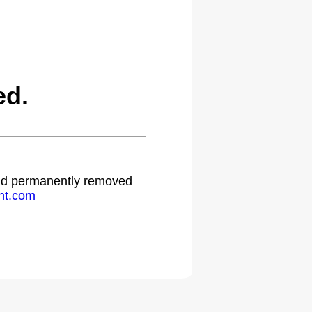
ed.
 and permanently removed
ht.com