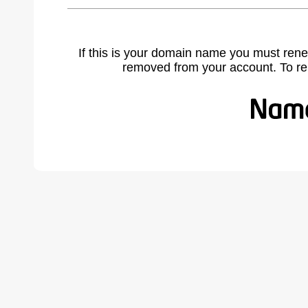
If this is your domain name you must rene
removed from your account. To r