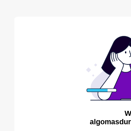
W
algomasdur