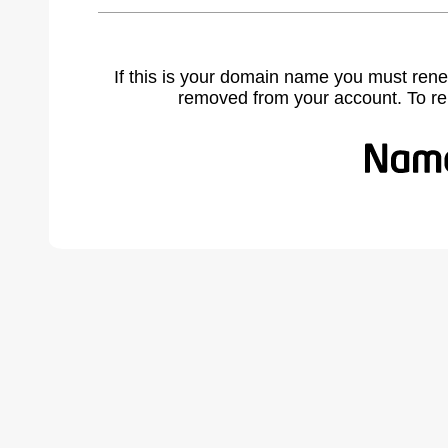
If this is your domain name you must rene
removed from your account. To r