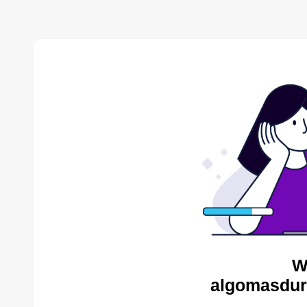
W
algomasdur