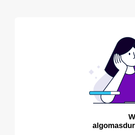
W
algomasdur