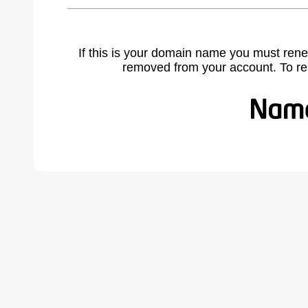
If this is your domain name you must rene
removed from your account. To r